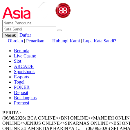
Daftar
Masuk
Obrolan
|
Penarikan
|
Hubungi Kami
|
Lupa Kata Sandi?
Beranda
Live Casino
Slot
ARCADE
Sportsbook
E-sports
Togel
POKER
Deposit
Bolatangkas
Promosi
BERITA :
(06/08/2026)
BCA ONLINE<>BNI ONLINE<>MANDIRI ONLI
ONLINE<>JENIUS ONLINE<>SINARMAS ONLINE<>BSI O
ONLINE 24JAM SETIAP HARINYA ! ..
(06/08/2026)
SELAMAT