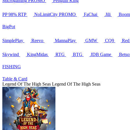
Microgaming
PROMO
Penguin King
PP 98% RTP
NoLimitCity
PROMO
FaChai
Jili
Boom
BigPot
SimplePlay
Reevo
MannaPlay
GMW
CQ9
Red 
Skywind
KingMidas
RTG
BTG
JDB Game
Betso
FISHING
Table & Card
Legend Of The High Seas
Legend Of The High Seas