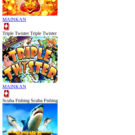
MAINKAN
Triple Twister
Triple Twister
MAINKAN
Scuba Fishing
Scuba Fishing