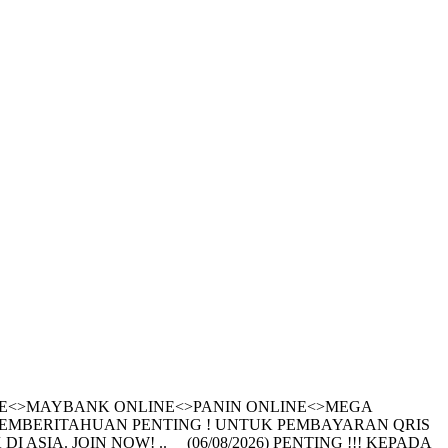
INE<>MAYBANK ONLINE<>PANIN ONLINE<>MEGA
EMBERITAHUAN PENTING ! UNTUK PEMBAYARAN QRIS
DI ASIA. JOIN NOW! ..
(06/08/2026)
PENTING !!! KEPADA