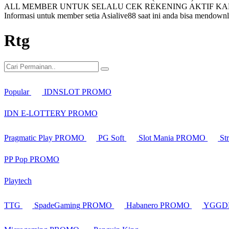
ALL MEMBER UNTUK SELALU CEK REKENING AKTIF KAM
Informasi untuk member setia Asialive88 saat ini anda bisa mendownl
Rtg
Popular
IDNSLOT
PROMO
IDN E-LOTTERY
PROMO
Pragmatic Play
PROMO
PG Soft
Slot Mania
PROMO
St
PP Pop
PROMO
Playtech
TTG
SpadeGaming
PROMO
Habanero
PROMO
YGGD