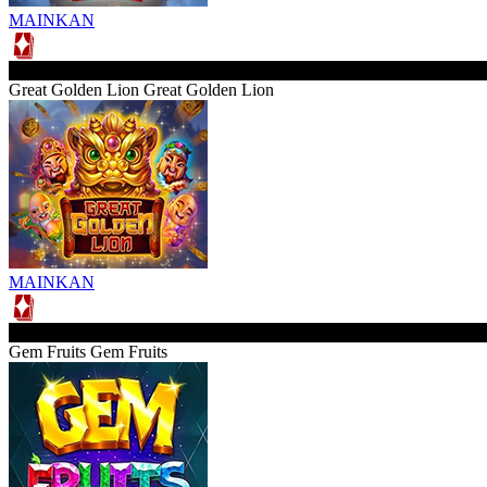
MAINKAN
Baru
Great Golden Lion
Great Golden Lion
MAINKAN
Baru
Gem Fruits
Gem Fruits