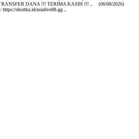
NSFER DANA !!! TERIMA KASIH !!! ..
(06/08/2026)
 : https://shortku.id/asialive88-gg ..