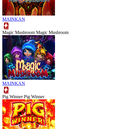
MAINKAN
Magic Mushroom
Magic Mushroom
MAINKAN
Pig Winner
Pig Winner