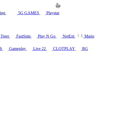
ing
5G GAMES
Playstar
Tiger
FastSpin
Play N Go
NetEnt
Mario
ft
Gameplay
Live 22
CLOTPLAY
BG