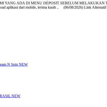
I YANG ADA DI MENU DEPOSIT SEBELUM MELAKUKAN TRA
oad aplikasi dari mobile, terima kasih ..
(06/08/2026)
Link Alternatif
ream N Spin
NEW
RASIL
NEW