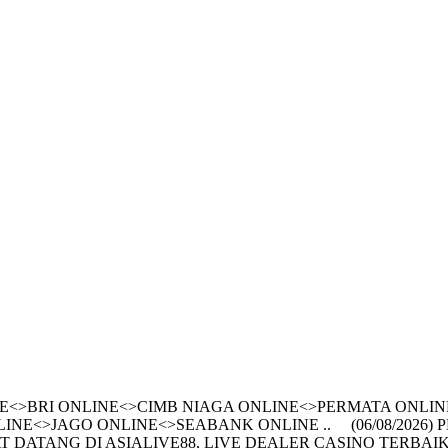
NE<>BRI ONLINE<>CIMB NIAGA ONLINE<>PERMATA ONL
NLINE<>JAGO ONLINE<>SEABANK ONLINE ..
(06/08/2026)
P
 DATANG DI ASIALIVE88, LIVE DEALER CASINO TERBAIK 