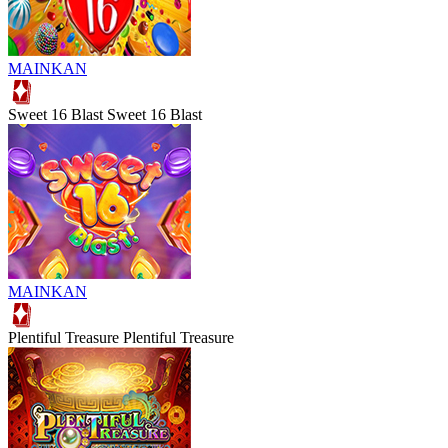
MAINKAN
Sweet 16 Blast
Sweet 16 Blast
MAINKAN
Plentiful Treasure
Plentiful Treasure