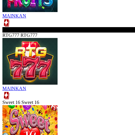
MAINKAN
Baru
RTG777
RTG777
MAINKAN
Sweet 16
Sweet 16