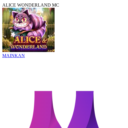
ALICE WONDERLAND MC
MAINKAN