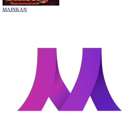
MAINKAN