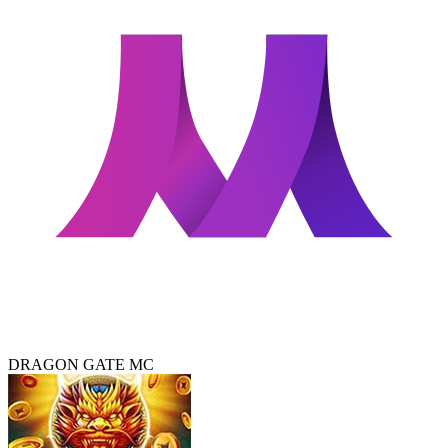
DRAGON GATE MC