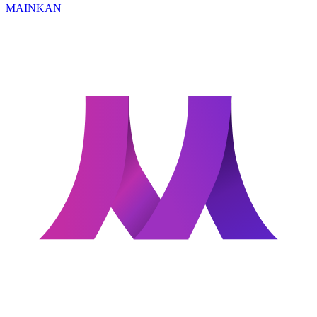
MAINKAN