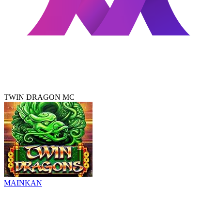
TWIN DRAGON MC
MAINKAN