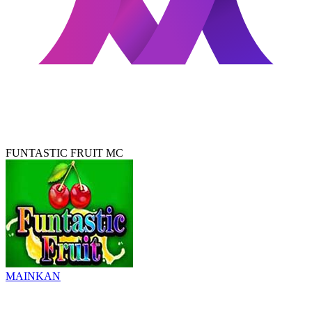
FUNTASTIC FRUIT MC
MAINKAN