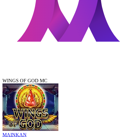
WINGS OF GOD MC
MAINKAN