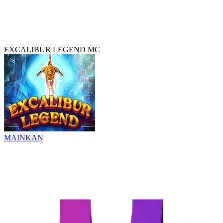
EXCALIBUR LEGEND MC
MAINKAN