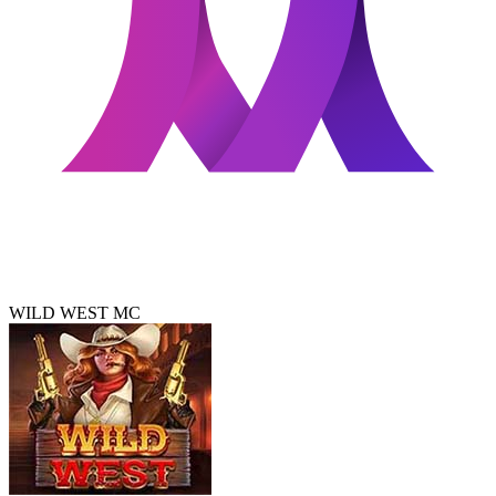
WILD WEST MC