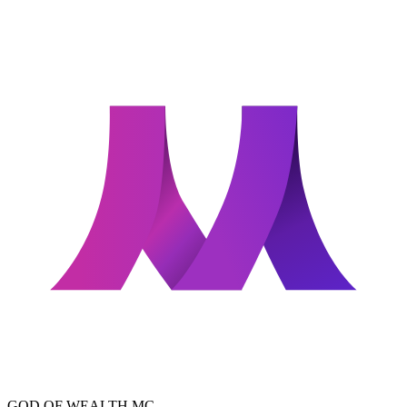
GOD OF WEALTH MC