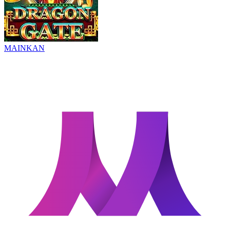
MAINKAN