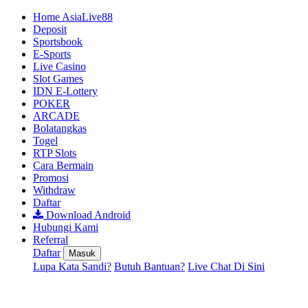
Home AsiaLive88
Deposit
Sportsbook
E-Sports
Live Casino
Slot Games
IDN E-Lottery
POKER
ARCADE
Bolatangkas
Togel
RTP Slots
Cara Bermain
Promosi
Withdraw
Daftar
Download Android
Hubungi Kami
Referral
Daftar
Masuk
Lupa Kata Sandi?
Butuh Bantuan?
Live Chat Di Sini