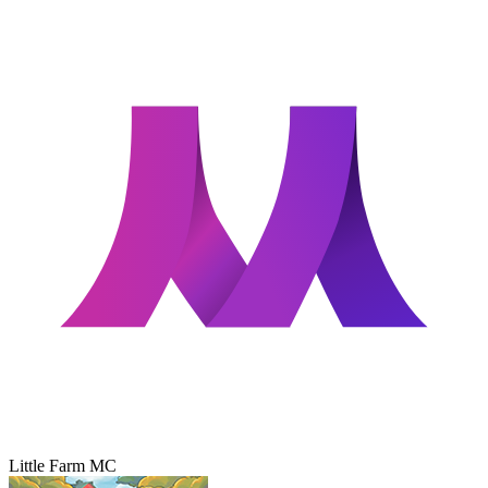
Little Farm MC