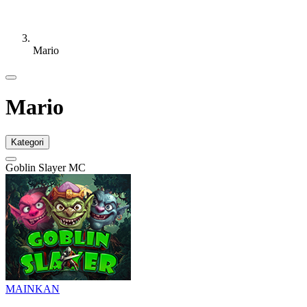
Mario
Mario
Kategori
Goblin Slayer MC
MAINKAN