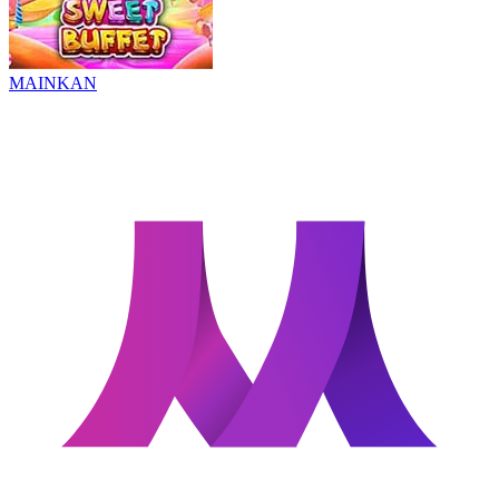
MAINKAN