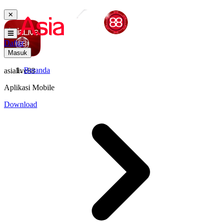
✕
Daftar
Masuk
Beranda
asialive88
Aplikasi Mobile
Download