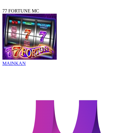
77 FORTUNE MC
MAINKAN