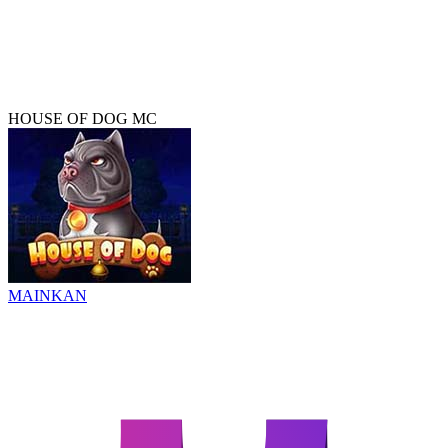
HOUSE OF DOG MC
MAINKAN