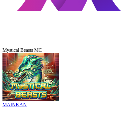
Mystical Beasts MC
MAINKAN