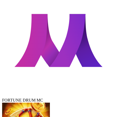
FORTUNE DRUM MC