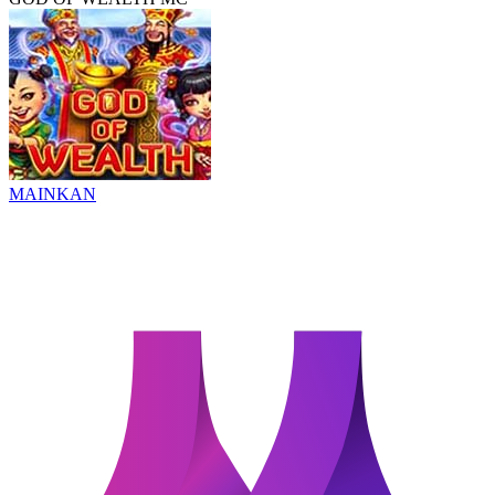
MAINKAN