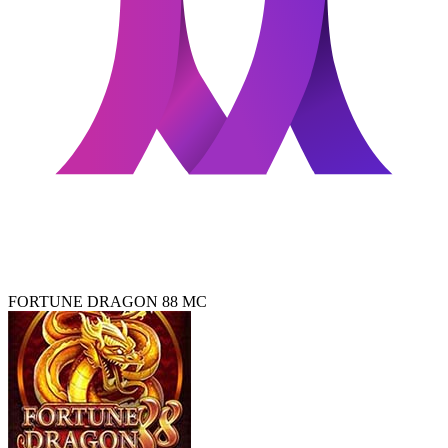
FORTUNE DRAGON 88 MC