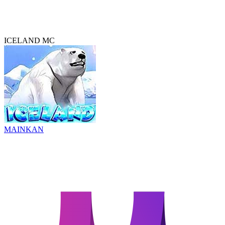
ICELAND MC
MAINKAN