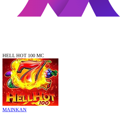
HELL HOT 100 MC
MAINKAN