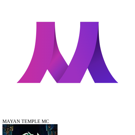
MAYAN TEMPLE MC