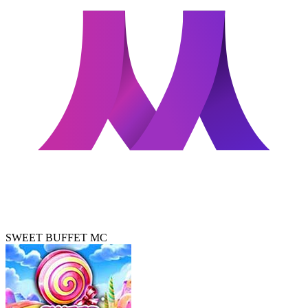
SWEET BUFFET MC