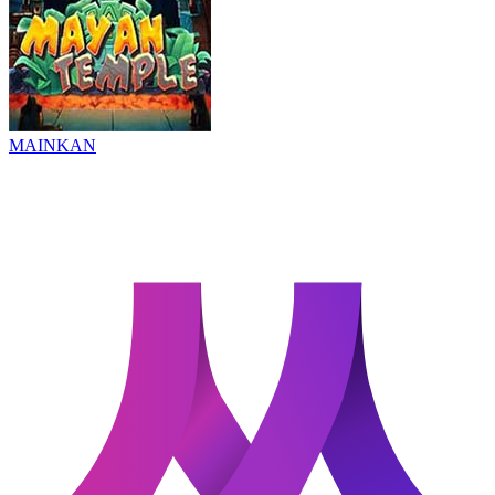
MAINKAN