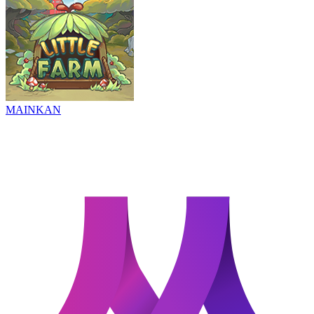
MAINKAN