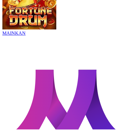
MAINKAN