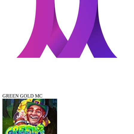
GREEN GOLD MC