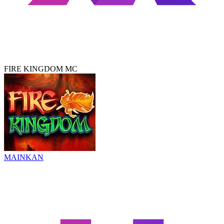
FIRE KINGDOM MC
MAINKAN