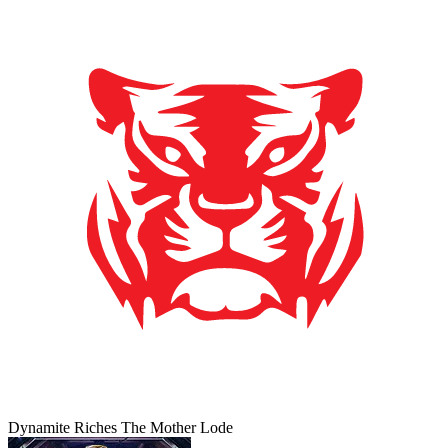
Dynamite Riches The Mother Lode