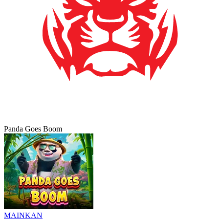
Panda Goes Boom
MAINKAN