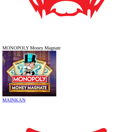
MONOPOLY Money Magnate
MAINKAN