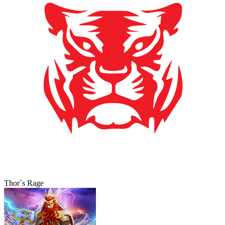
Thor`s Rage