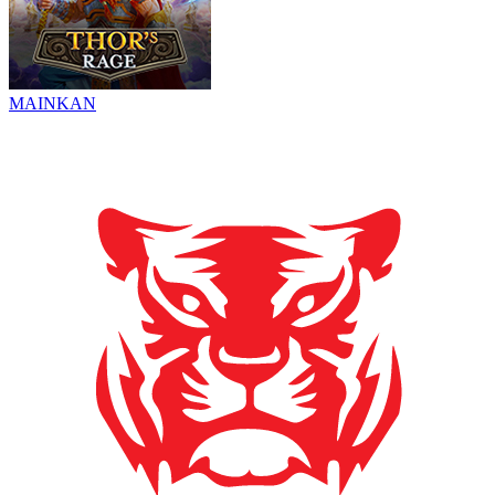
MAINKAN