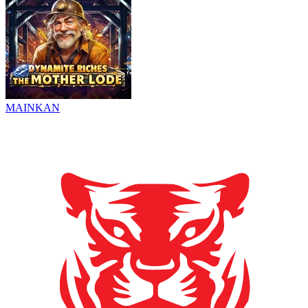
MAINKAN