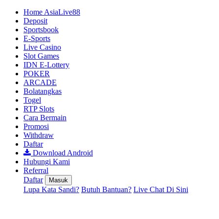
Home AsiaLive88
Deposit
Sportsbook
E-Sports
Live Casino
Slot Games
IDN E-Lottery
POKER
ARCADE
Bolatangkas
Togel
RTP Slots
Cara Bermain
Promosi
Withdraw
Daftar
Download Android
Hubungi Kami
Referral
Daftar
Masuk
Lupa Kata Sandi?
Butuh Bantuan?
Live Chat Di Sini