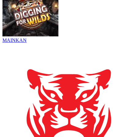
MAINKAN