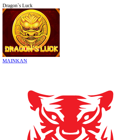
Dragon`s Luck
MAINKAN