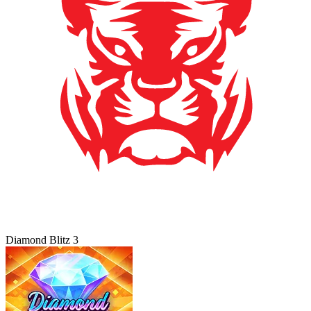
Diamond Blitz 3