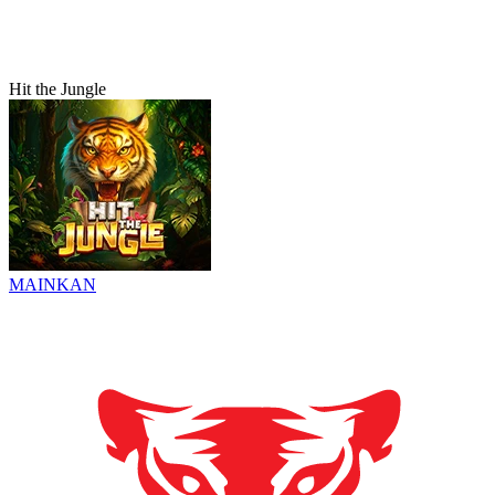
Hit the Jungle
MAINKAN