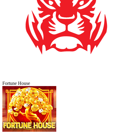
Fortune House