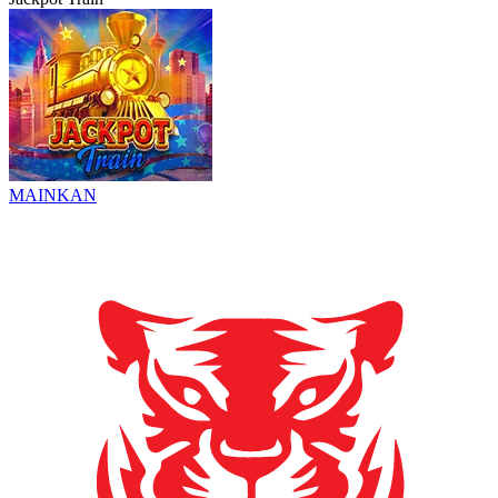
MAINKAN