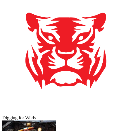
Digging for Wilds