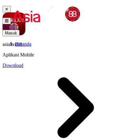
✕
Daftar
Masuk
Beranda
asialive88
Aplikasi Mobile
Download