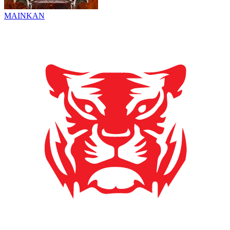
MAINKAN