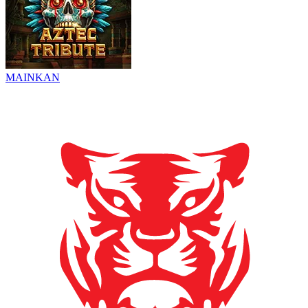
MAINKAN