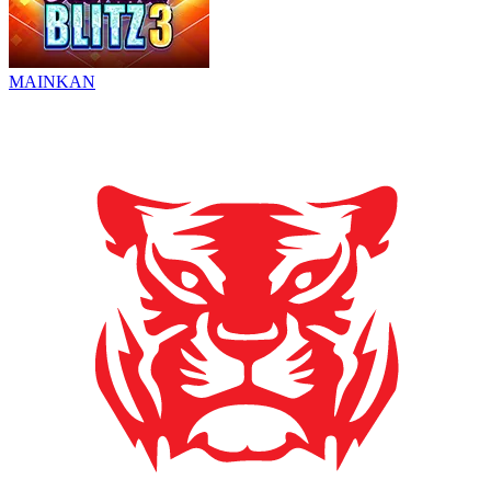
MAINKAN