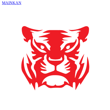
MAINKAN