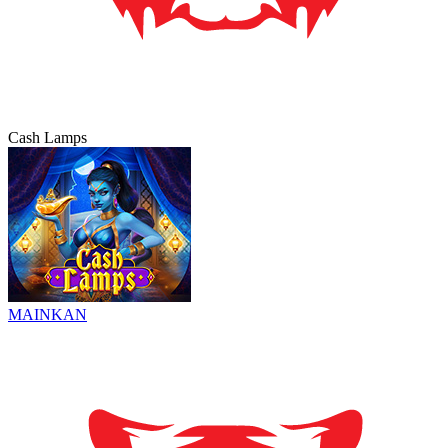
Cash Lamps
MAINKAN