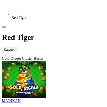
Red Tiger
Red Tiger
Kategori
Gold Digger Cluster Buster
MAINKAN