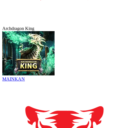
Archdragon King
MAINKAN