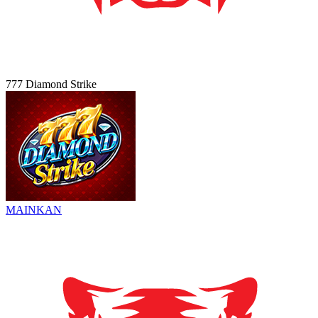
777 Diamond Strike
MAINKAN