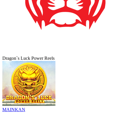
Dragon`s Luck Power Reels
MAINKAN