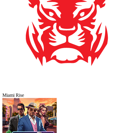
Miami Rise