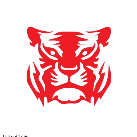
Jackpot Train