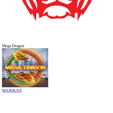
Mega Dragon
MAINKAN