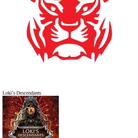
Loki`s Descendants