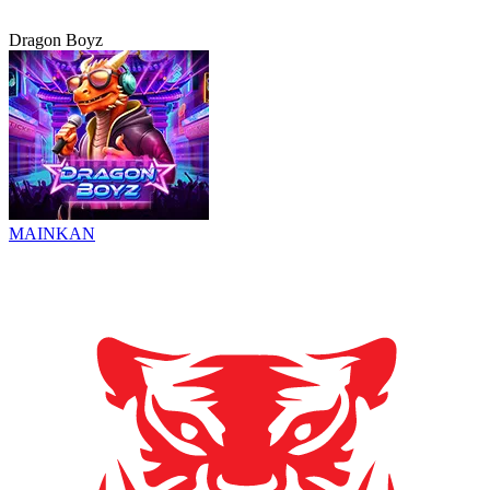
Dragon Boyz
MAINKAN