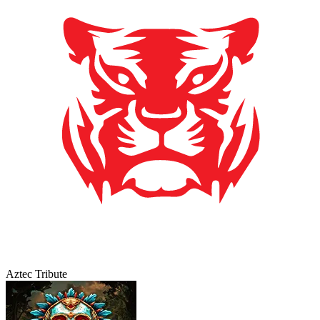
Aztec Tribute