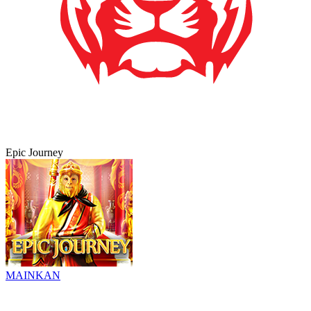
Epic Journey
MAINKAN