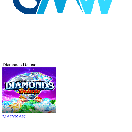
Diamonds Deluxe
MAINKAN