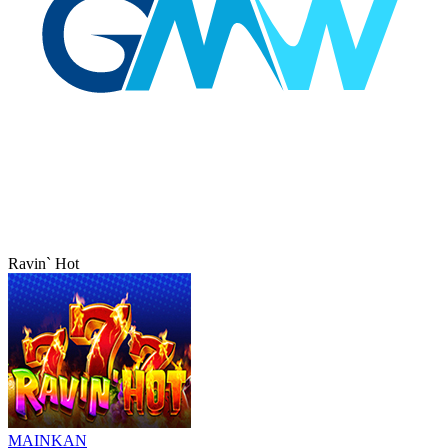
Ravin` Hot
MAINKAN