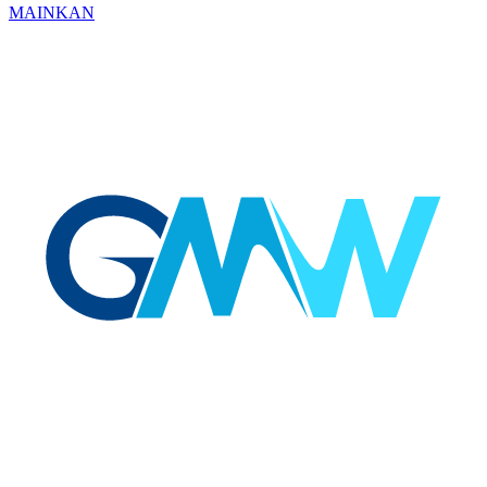
MAINKAN