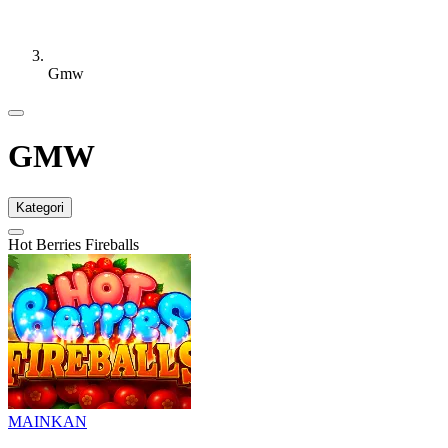
Gmw
GMW
Kategori
Hot Berries Fireballs
MAINKAN