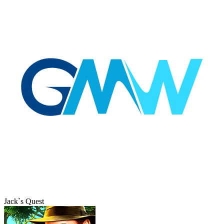
Jack`s Quest