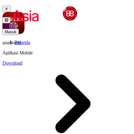
✕
Daftar
Masuk
Beranda
asialive88
Aplikasi Mobile
Download