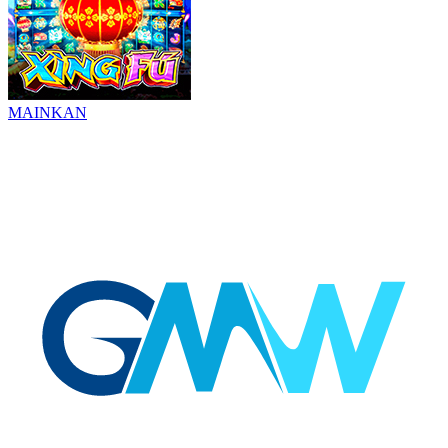
MAINKAN