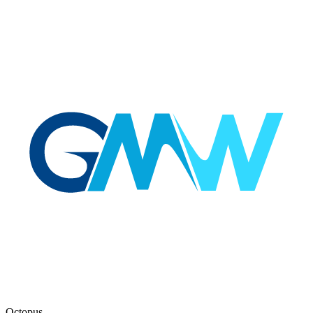
Octopus