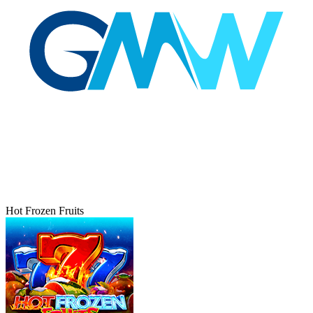
Hot Frozen Fruits