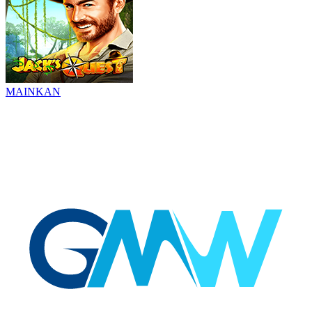
MAINKAN