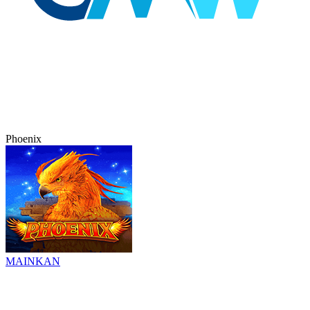
Phoenix
MAINKAN