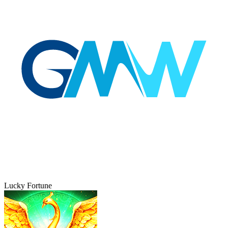
Lucky Fortune