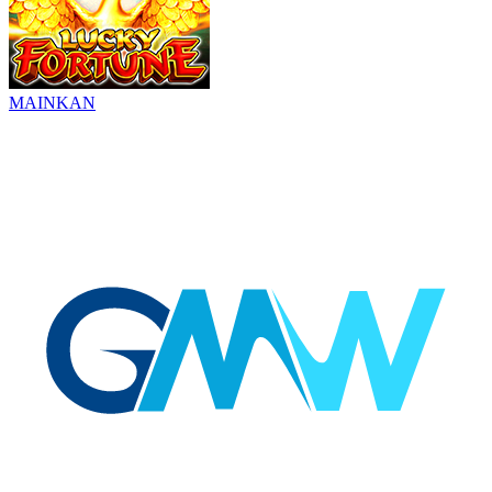
MAINKAN