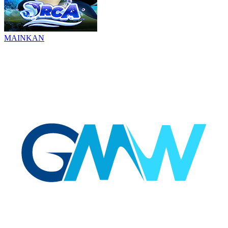
MAINKAN