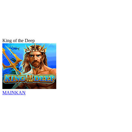
King of the Deep
MAINKAN