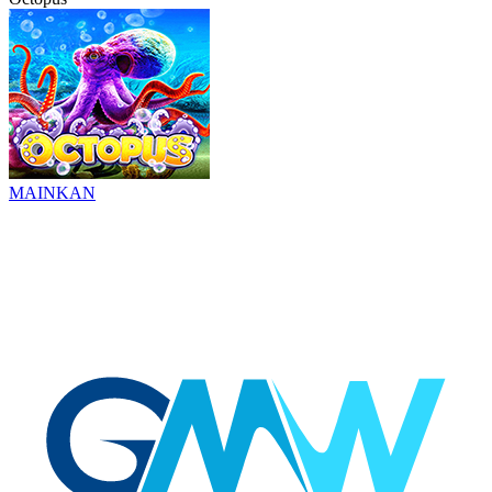
MAINKAN