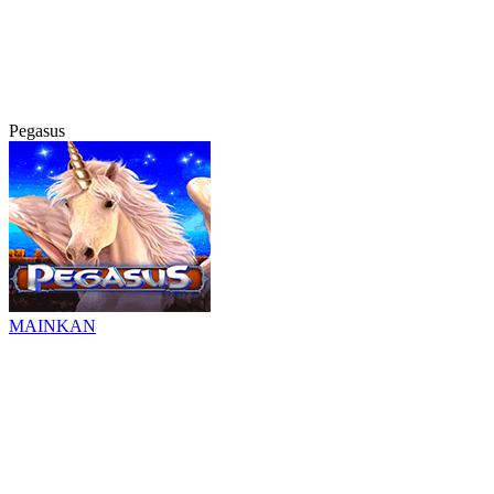
Pegasus
MAINKAN