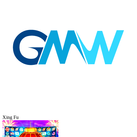
Xing Fu