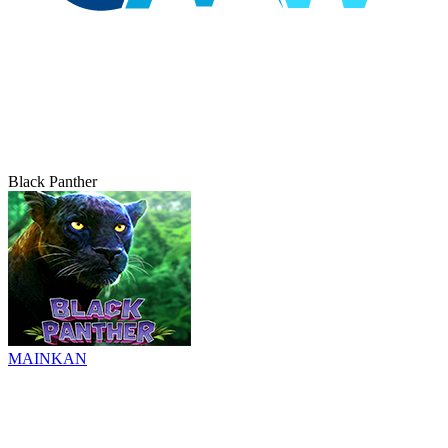
Black Panther
MAINKAN