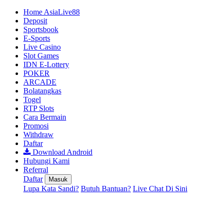
Home AsiaLive88
Deposit
Sportsbook
E-Sports
Live Casino
Slot Games
IDN E-Lottery
POKER
ARCADE
Bolatangkas
Togel
RTP Slots
Cara Bermain
Promosi
Withdraw
Daftar
Download Android
Hubungi Kami
Referral
Daftar
Masuk
Lupa Kata Sandi?
Butuh Bantuan?
Live Chat Di Sini