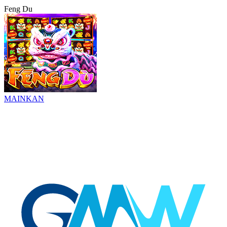
Feng Du
MAINKAN