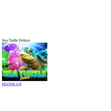
Sea Turtle Deluxe
MAINKAN