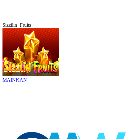
Sizzilin` Fruits
MAINKAN