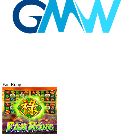
Fan Rong