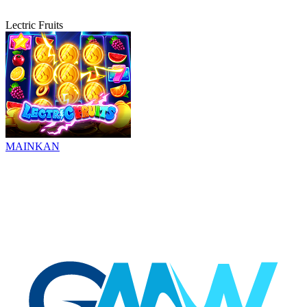
Lectric Fruits
MAINKAN