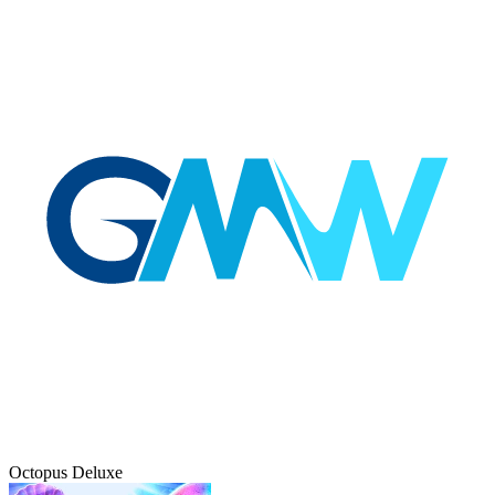
Octopus Deluxe