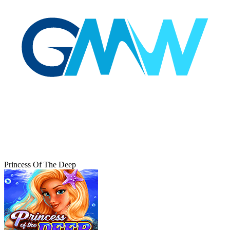
Princess Of The Deep