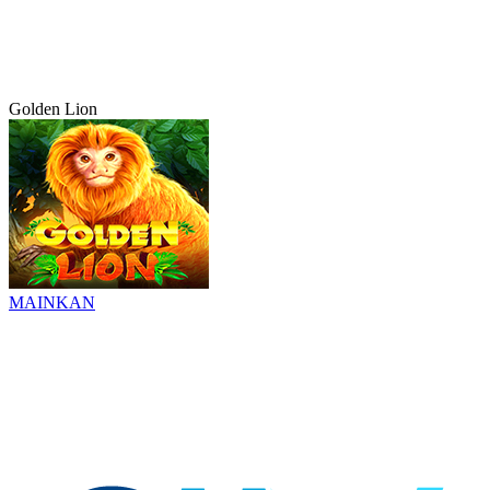
Golden Lion
MAINKAN