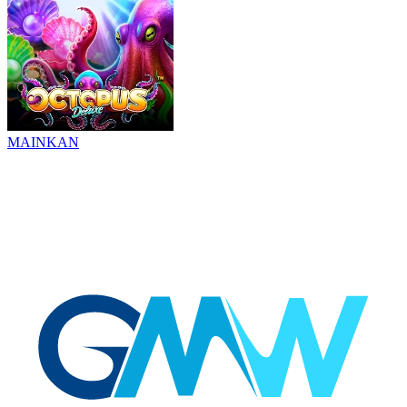
MAINKAN