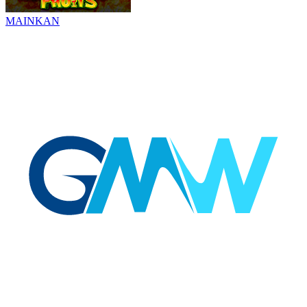
MAINKAN