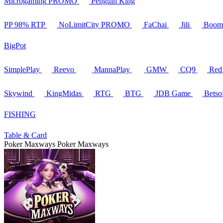
Microgaming
PROMO
Penguin King
PP 98% RTP
NoLimitCity
PROMO
FaChai
Jili
Boom
BigPot
SimplePlay
Reevo
MannaPlay
GMW
CQ9
Red 
Skywind
KingMidas
RTG
BTG
JDB Game
Betso
FISHING
Table & Card
Poker Maxways
Poker Maxways