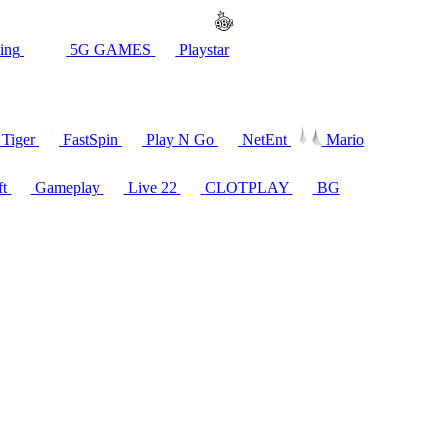
ing
5G GAMES
Playstar
Tiger
FastSpin
Play N Go
NetEnt
Mario
ft
Gameplay
Live 22
CLOTPLAY
BG