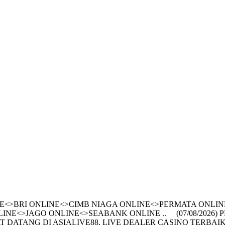
NE<>BRI ONLINE<>CIMB NIAGA ONLINE<>PERMATA ONL
NLINE<>JAGO ONLINE<>SEABANK ONLINE ..
(07/08/2026)
P
 DATANG DI ASIALIVE88, LIVE DEALER CASINO TERBAIK 