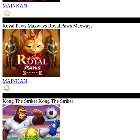
MAINKAN
Baru
Royal Paws Maxways
Royal Paws Maxways
MAINKAN
Baru
Kong The Striker
Kong The Striker