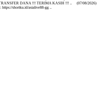
NSFER DANA !!! TERIMA KASIH !!! ..
(07/08/2026)
 : https://shortku.id/asialive88-gg ..