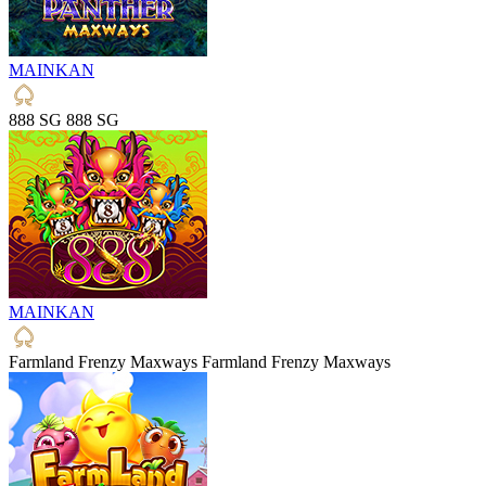
MAINKAN
888 SG
888 SG
MAINKAN
Farmland Frenzy Maxways
Farmland Frenzy Maxways