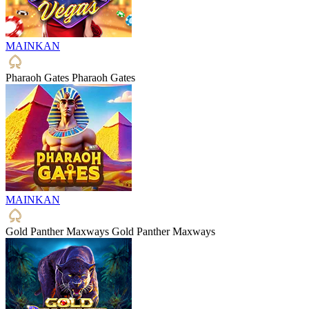
MAINKAN
Pharaoh Gates
Pharaoh Gates
MAINKAN
Gold Panther Maxways
Gold Panther Maxways