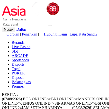
Daftar
Masuk
Obrolan
|
Penarikan
|
Hubungi Kami
|
Lupa Kata Sandi?
Beranda
Live Casino
Slot
ARCADE
Sportsbook
E-sports
Togel
POKER
Deposit
Bolatangkas
Promosi
BERITA :
(07/08/2026)
BCA ONLINE<>BNI ONLINE<>MANDIRI ONLI
ONLINE<>JENIUS ONLINE<>SINARMAS ONLINE<>BSI O
ONLINE 24JAM SETIAP HARINYA ! ..
(07/08/2026)
SELAMAT