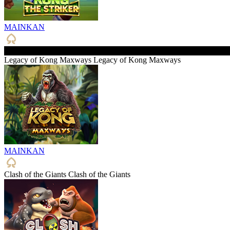
MAINKAN
Baru
Legacy of Kong Maxways
Legacy of Kong Maxways
MAINKAN
Clash of the Giants
Clash of the Giants