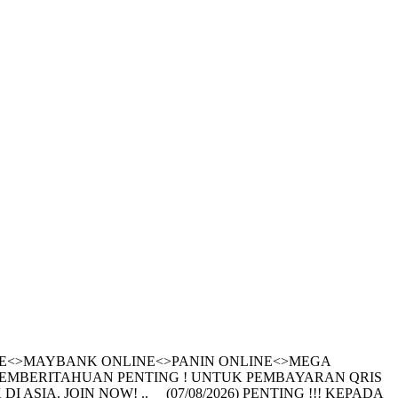
INE<>MAYBANK ONLINE<>PANIN ONLINE<>MEGA
EMBERITAHUAN PENTING ! UNTUK PEMBAYARAN QRIS
DI ASIA. JOIN NOW! ..
(07/08/2026)
PENTING !!! KEPADA