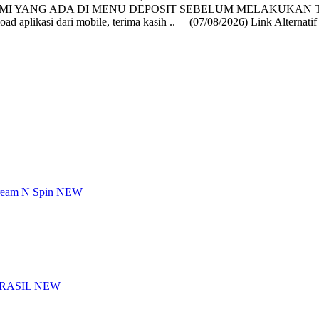
I YANG ADA DI MENU DEPOSIT SEBELUM MELAKUKAN TRA
oad aplikasi dari mobile, terima kasih ..
(07/08/2026)
Link Alternatif
ream N Spin
NEW
RASIL
NEW