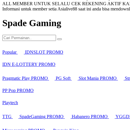
ALL MEMBER UNTUK SELALU CEK REKENING AKTIF KAM
Informasi untuk member setia Asialive88 saat ini anda bisa mendownl
Spade Gaming
Popular
IDNSLOT
PROMO
IDN E-LOTTERY
PROMO
Pragmatic Play
PROMO
PG Soft
Slot Mania
PROMO
St
PP Pop
PROMO
Playtech
TTG
SpadeGaming
PROMO
Habanero
PROMO
YGGD