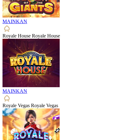
MAINKAN
Royale House
Royale House
MAINKAN
Royale Vegas
Royale Vegas